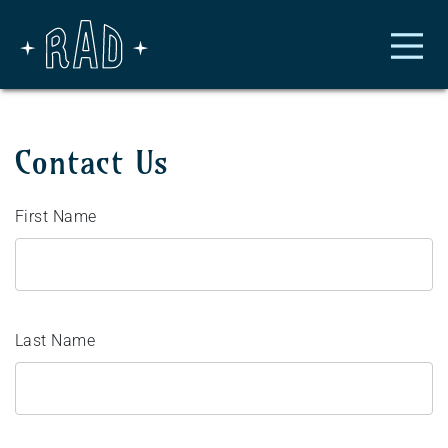
Skip to main content
Contact Us
First Name
Last Name