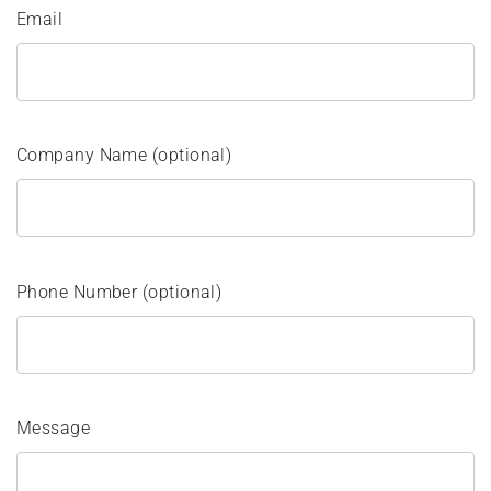
Email
Company Name (optional)
Phone Number (optional)
Message