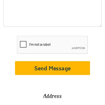
Send Message
Address