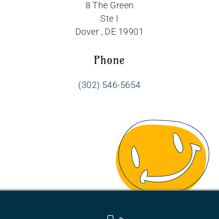
8 The Green
Ste I
Dover , DE 19901
Phone
(302) 546-5654